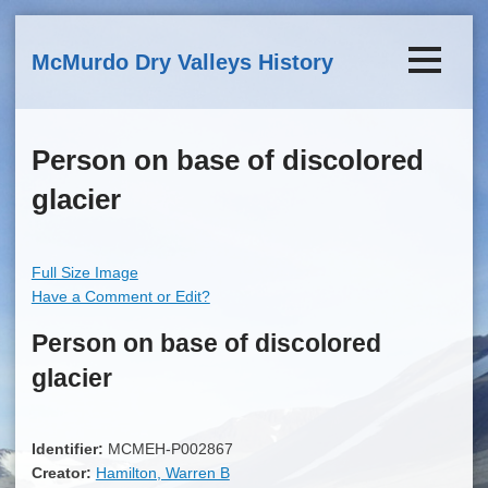
Skip to main content
McMurdo Dry Valleys History
Person on base of discolored
glacier
Full Size Image
Have a Comment or Edit?
Person on base of discolored
glacier
Identifier:
MCMEH-P002867
Creator:
Hamilton, Warren B