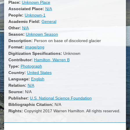
Place:
Unknown Place
Associated Place:
N/A
People:
Unknown-1
Academic Field:
General
Other:
N/A
Season:
Unknown Season
Description:
Person on base of discolored glacier
Format:
image/png
Digitization Specifications:
Unknown
Contributor:
Hamilton, Warren B
Type:
Photograph
Country:
United States
Language:
English
Relation:
N/A
Source:
N/A
Publisher:
U.S. National Science Foundation
Bibliographic Citation:
N/A
Rights:
Copyright 2017 Warren Hamilton. All rights reserved.