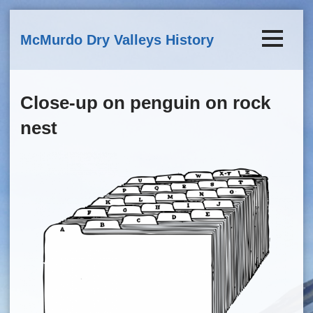
Skip to main content
McMurdo Dry Valleys History
Close-up on penguin on rock
nest