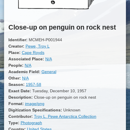
Close-up on penguin on rock nest
Identifier:
MCMEH-P001944
Creator:
Pewe, Troy L
Place:
Cape Royds
Associated Place:
N/A
People:
N/A
Academic Field:
General
Other:
N/A
Season:
1957-58
Exact Date:
Tuesday, December 10, 1957
Description:
Close-up on penguin on rock nest
Format:
image/png
Digitization Specifications:
Unknown
Contributor:
Troy L. Pewe Antarctica Collection
Type:
Photograph
Country:
United States