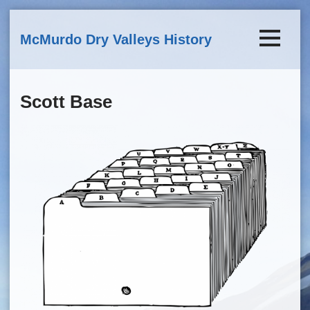
Skip to main content
McMurdo Dry Valleys History
Scott Base