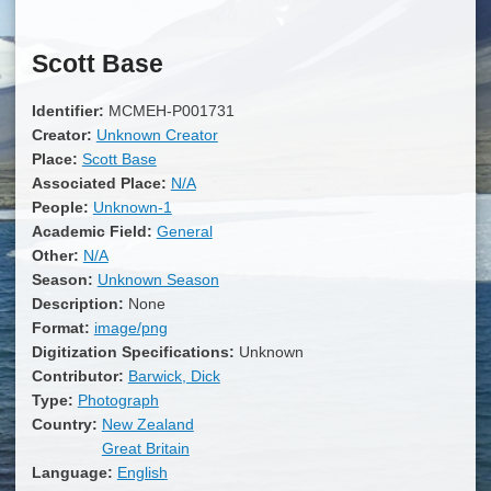
Scott Base
Identifier:
MCMEH-P001731
Creator:
Unknown Creator
Place:
Scott Base
Associated Place:
N/A
People:
Unknown-1
Academic Field:
General
Other:
N/A
Season:
Unknown Season
Description:
None
Format:
image/png
Digitization Specifications:
Unknown
Contributor:
Barwick, Dick
Type:
Photograph
Country:
New Zealand
Great Britain
Language:
English