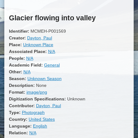
Glacier flowing into valley
Identifier:
MCMEH-P001569
Creator:
Dayton, Paul
Place:
Unknown Place
Associated Place:
N/A
People:
N/A
Academic Field:
General
Other:
N/A
Season:
Unknown Season
Description:
None
Format:
image/png
Digitization Specifications:
Unknown
Contributor:
Dayton, Paul
Type:
Photograph
Country:
United States
Language:
English
Relation:
N/A