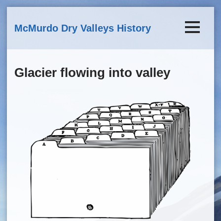
Skip to main content
McMurdo Dry Valleys History
Glacier flowing into valley