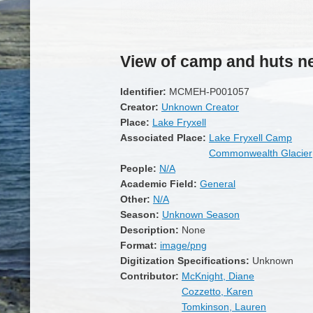
View of camp and huts ne
Identifier:
MCMEH-P001057
Creator:
Unknown Creator
Place:
Lake Fryxell
Associated Place:
Lake Fryxell Camp
Commonwealth Glacier
People:
N/A
Academic Field:
General
Other:
N/A
Season:
Unknown Season
Description:
None
Format:
image/png
Digitization Specifications:
Unknown
Contributor:
McKnight, Diane
Cozzetto, Karen
Tomkinson, Lauren