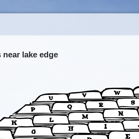
 near lake edge