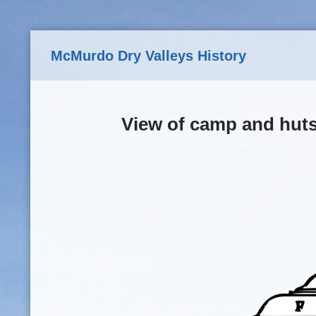
Skip to main content
McMurdo Dry Valleys History
View of camp and huts