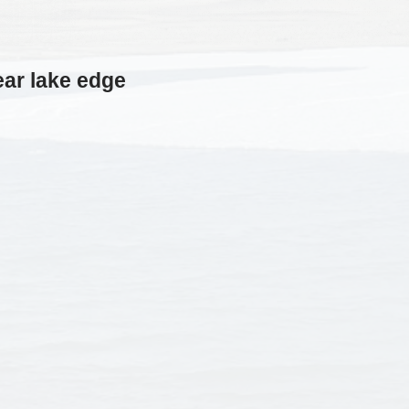
ar lake edge