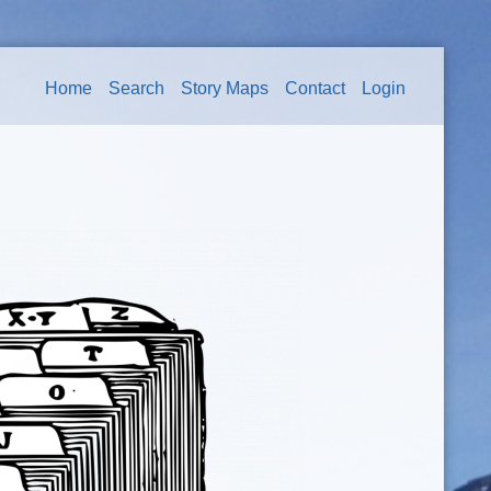
Home
Search
Story Maps
Contact
Login