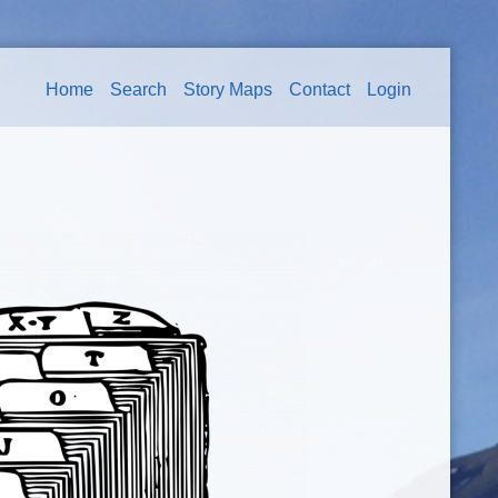
Home
Search
Story Maps
Contact
Login