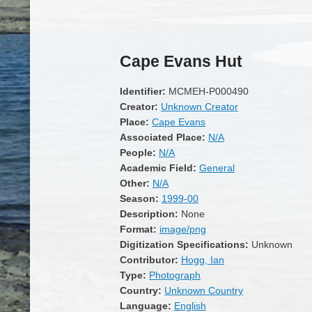
Cape Evans Hut
Identifier:
MCMEH-P000490
Creator:
Unknown Creator
Place:
Cape Evans
Associated Place:
N/A
People:
N/A
Academic Field:
General
Other:
N/A
Season:
1999-00
Description:
None
Format:
image/png
Digitization Specifications:
Unknown
Contributor:
Hogg, Ian
Type:
Photograph
Country:
Unknown Country
Language:
English