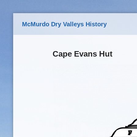
Skip to main content
McMurdo Dry Valleys History
Cape Evans Hut