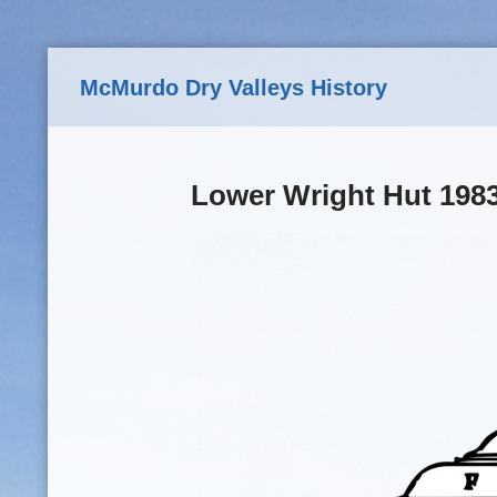
Skip to main content
McMurdo Dry Valleys History
Lower Wright Hut 198