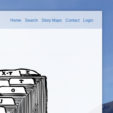
Home
Search
Story Maps
Contact
Login