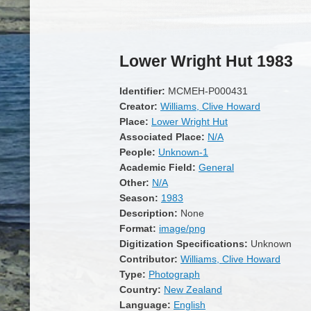
Lower Wright Hut 1983
Identifier:
MCMEH-P000431
Creator:
Williams, Clive Howard
Place:
Lower Wright Hut
Associated Place:
N/A
People:
Unknown-1
Academic Field:
General
Other:
N/A
Season:
1983
Description:
None
Format:
image/png
Digitization Specifications:
Unknown
Contributor:
Williams, Clive Howard
Type:
Photograph
Country:
New Zealand
Language:
English