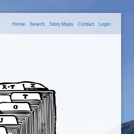
Home
Search
Story Maps
Contact
Login