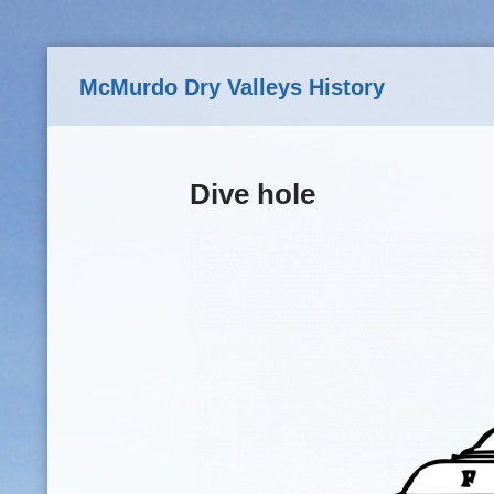
Skip to main content
McMurdo Dry Valleys History
Dive hole