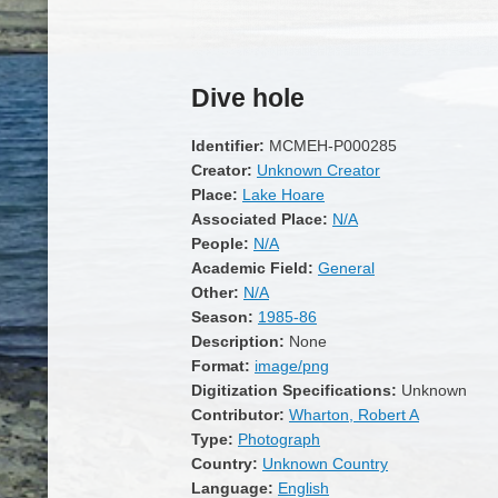
Dive hole
Identifier:
MCMEH-P000285
Creator:
Unknown Creator
Place:
Lake Hoare
Associated Place:
N/A
People:
N/A
Academic Field:
General
Other:
N/A
Season:
1985-86
Description:
None
Format:
image/png
Digitization Specifications:
Unknown
Contributor:
Wharton, Robert A
Type:
Photograph
Country:
Unknown Country
Language:
English