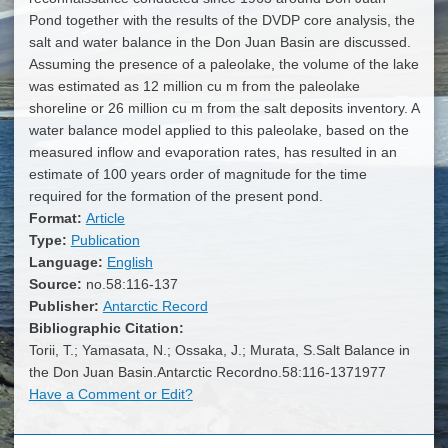
Pond together with the results of the DVDP core analysis, the
salt and water balance in the Don Juan Basin are discussed.
Assuming the presence of a paleolake, the volume of the lake
was estimated as 12 million cu m from the paleolake
shoreline or 26 million cu m from the salt deposits inventory. A
water balance model applied to this paleolake, based on the
measured inflow and evaporation rates, has resulted in an
estimate of 100 years order of magnitude for the time
required for the formation of the present pond.
Format:
Article
Type:
Publication
Language:
English
Source:
no.58:116-137
Publisher:
Antarctic Record
Bibliographic Citation:
Torii, T.; Yamasata, N.; Ossaka, J.; Murata, S.Salt Balance in
the Don Juan Basin.Antarctic Recordno.58:116-1371977
Have a Comment or Edit?