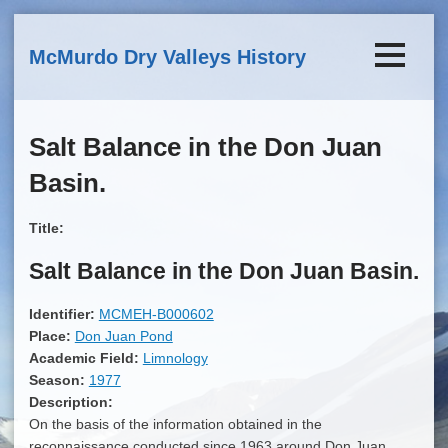
Skip to main content
McMurdo Dry Valleys History
Salt Balance in the Don Juan
Basin.
Title:
Salt Balance in the Don Juan Basin.
Identifier:
MCMEH-B000602
Place:
Don Juan Pond
Academic Field:
Limnology
Season:
1977
Description:
On the basis of the information obtained in the
reconnaissance conducted since 1963 around Don Juan