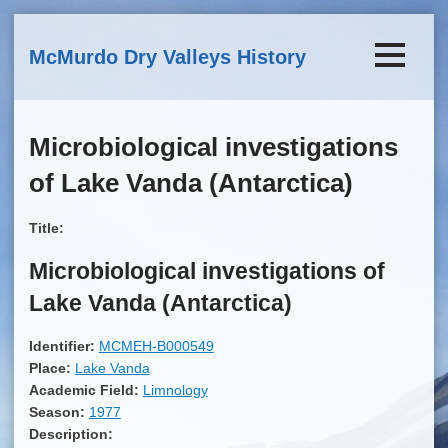
Skip to main content
McMurdo Dry Valleys History
Microbiological investigations
of Lake Vanda (Antarctica)
Title:
Microbiological investigations of
Lake Vanda (Antarctica)
Identifier:
MCMEH-B000549
Place:
Lake Vanda
Academic Field:
Limnology
Season:
1977
Description: