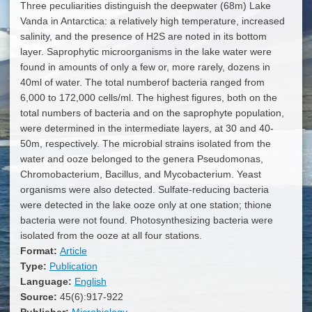
Three peculiarities distinguish the deepwater (68m) Lake
Vanda in Antarctica: a relatively high temperature, increased
salinity, and the presence of H2S are noted in its bottom
layer. Saprophytic microorganisms in the lake water were
found in amounts of only a few or, more rarely, dozens in
40ml of water. The total numberof bacteria ranged from
6,000 to 172,000 cells/ml. The highest figures, both on the
total numbers of bacteria and on the saprophyte population,
were determined in the intermediate layers, at 30 and 40-
50m, respectively. The microbial strains isolated from the
water and ooze belonged to the genera Pseudomonas,
Chromobacterium, Bacillus, and Mycobacterium. Yeast
organisms were also detected. Sulfate-reducing bacteria
were detected in the lake ooze only at one station; thione
bacteria were not found. Photosynthesizing bacteria were
isolated from the ooze at all four stations.
Format:
Article
Type:
Publication
Language:
English
Source:
45(6):917-922
Publisher:
Microbiology