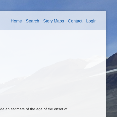
Home
Search
Story Maps
Contact
Login
 an estimate of the age of the onset of