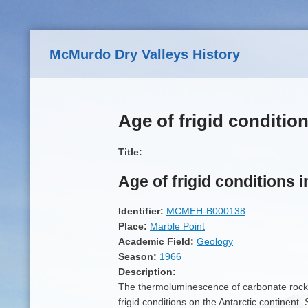
Skip to main content
McMurdo Dry Valleys History
Age of frigid condition
Title:
Age of frigid conditions i
Identifier:
MCMEH-B000138
Place:
Marble Point
Academic Field:
Geology
Season:
1966
Description:
The thermoluminescence of carbonate rocks
frigid conditions on the Antarctic continent