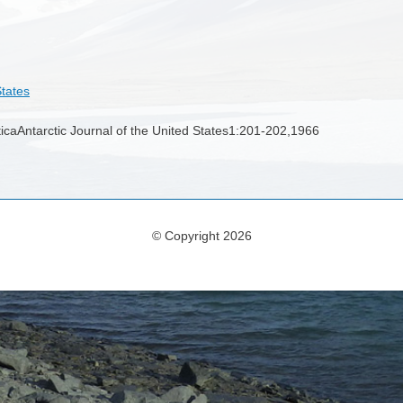
States
rcticaAntarctic Journal of the United States1:201-202,1966
© Copyright 2026