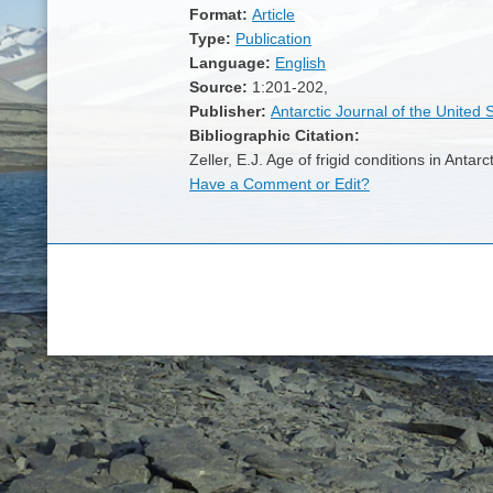
Format:
Article
Type:
Publication
Language:
English
Source:
1:201-202,
Publisher:
Antarctic Journal of the United 
Bibliographic Citation:
Zeller, E.J. Age of frigid conditions in Anta
Have a Comment or Edit?