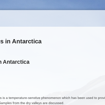
s in Antarctica
n Antarctica
 is a temperature-senstive phenomenon which has been used to provide
. Samples from the dry valleys are discussed.